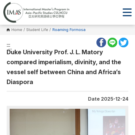
Home
/
Student Life
/
Roaming Formosa
:::
:::
Duke University Prof. J. L. Matory
compared imperialism, divinity, and the
vessel self between China and Africa’s
Diaspora
Date 2025-12-24