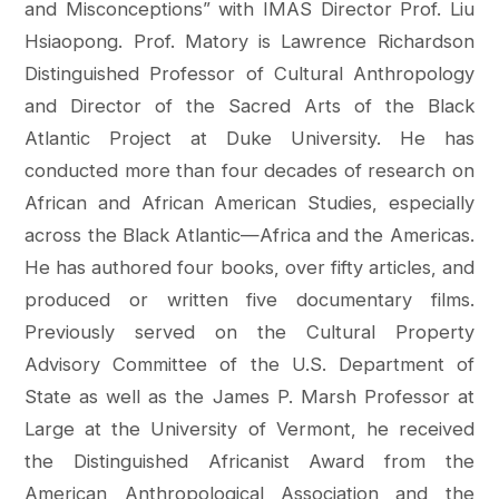
and Misconceptions” with IMAS Director Prof. Liu
Hsiaopong. Prof. Matory is Lawrence Richardson
Distinguished Professor of Cultural Anthropology
and Director of the Sacred Arts of the Black
Atlantic Project at Duke University. He has
conducted more than four decades of research on
African and African American Studies, especially
across the Black Atlantic—Africa and the Americas.
He has authored four books, over fifty articles, and
produced or written five documentary films.
Previously served on the Cultural Property
Advisory Committee of the U.S. Department of
State as well as the James P. Marsh Professor at
Large at the University of Vermont, he received
the Distinguished Africanist Award from the
American Anthropological Association and the