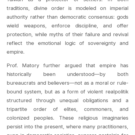
traditions, divine order is modeled on imperial
authority rather than democratic consensus: gods
wield weapons, enforce discipline, and offer
protection, while myths of their failure and revival
reflect the emotional logic of sovereignty and
empire.
Prof. Matory further argued that empire has
historically been understood—by both
bureaucrats and believers—not as a moral or rule-
bound system, but as a form of violent realpolitik
structured through unequal obligations and a
tripartite order of elites, commoners, and
colonized peoples. These religious imaginaries
persist into the present, where many practitioners,