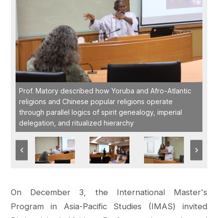
Prof. Matory described how Yoruba and Afro-Atlantic
religions and Chinese popular religions operate
through parallel logics of spirit genealogy, imperial
delegation, and ritualized hierarchy
On December 3, the International Master's
Program in Asia-Pacific Studies (IMAS) invited