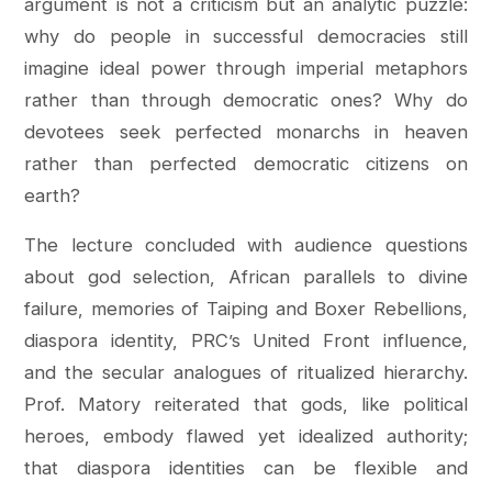
argument is not a criticism but an analytic puzzle:
why do people in successful democracies still
imagine ideal power through imperial metaphors
rather than through democratic ones? Why do
devotees seek perfected monarchs in heaven
rather than perfected democratic citizens on
earth?
The lecture concluded with audience questions
about god selection, African parallels to divine
failure, memories of Taiping and Boxer Rebellions,
diaspora identity, PRC’s United Front influence,
and the secular analogues of ritualized hierarchy.
Prof. Matory reiterated that gods, like political
heroes, embody flawed yet idealized authority;
that diaspora identities can be flexible and