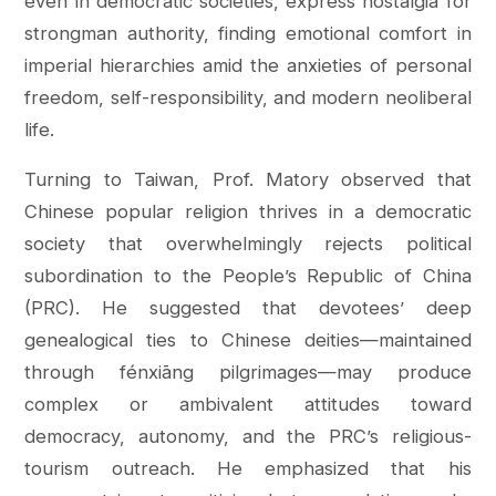
even in democratic societies, express nostalgia for
strongman authority, finding emotional comfort in
imperial hierarchies amid the anxieties of personal
freedom, self-responsibility, and modern neoliberal
life.
Turning to Taiwan, Prof. Matory observed that
Chinese popular religion thrives in a democratic
society that overwhelmingly rejects political
subordination to the People’s Republic of China
(PRC). He suggested that devotees’ deep
genealogical ties to Chinese deities—maintained
through fénxiāng pilgrimages—may produce
complex or ambivalent attitudes toward
democracy, autonomy, and the PRC’s religious-
tourism outreach. He emphasized that his