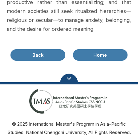
productive rather than essentializing; and that
modern societies still seek ritualized hierarchies—
religious or secular—to manage anxiety, belonging,
and the desire for ordered meaning.
Back
Home
© 2025 International Master's Program in Asia-Pacific
Studies, National Chengchi University, All Rights Reserved.