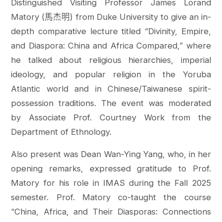
Distinguished Visiting Professor James Lorand
Matory (馬杰明) from Duke University to give an in-
depth comparative lecture titled “Divinity, Empire,
and Diaspora: China and Africa Compared,” where
he talked about religious hierarchies, imperial
ideology, and popular religion in the Yoruba
Atlantic world and in Chinese/Taiwanese spirit-
possession traditions. The event was moderated
by Associate Prof. Courtney Work from the
Department of Ethnology.
Also present was Dean Wan-Ying Yang, who, in her
opening remarks, expressed gratitude to Prof.
Matory for his role in IMAS during the Fall 2025
semester. Prof. Matory co-taught the course
“China, Africa, and Their Diasporas: Connections