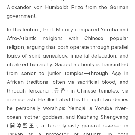
Alexander von Humboldt Prize from the German
government.
In this lecture, Prof. Matory compared Yoruba and
Afro-Atlantic religions with Chinese popular
religion, arguing that both operate through parallel
logics of spirit genealogy, imperial delegation, and
ritualized hierarchy. Sacred authority is transmitted
from senior to junior temples—through Aṣẹ in
African traditions, often via sacrificial blood, and
through fénxiāng (分香) in Chinese temples, via
incense ash. He illustrated this through two deities
he personally worships: Yemọjá, a Yoruba river–
ocean mother goddess, and Kaizhang Shengwang
(開漳聖王), a Tang-dynasty general revered in
Taiwan as a protector of settlers. In both