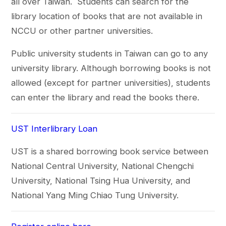
all over Taiwan. Students can search for the
library location of books that are not available in
NCCU or other partner universities.
Public university students in Taiwan can go to any
university library. Although borrowing books is not
allowed (except for partner universities), students
can enter the library and read the books there.
UST Interlibrary Loan
UST is a shared borrowing book service between
National Central University, National Chengchi
University, National Tsing Hua University, and
National Yang Ming Chiao Tung University.