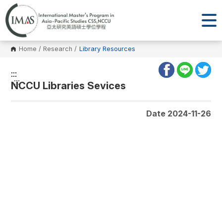
Home
/
Research
/
Library Resources
:::
:::
NCCU Libraries Sevices
Date 2024-11-26