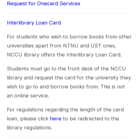
Request for Onecard Services
Interlibrary Loan Card
For students who wish to borrow books from other
universities apart from NTNU and UST ones,
NCCU library offers the Interlibrary Loan Card.
Students must go to the front desk of the NCCU
library and request the card for the university they
wish to go to and borrow books from. This is not
an online service.
For regulations regarding the length of the card
loan, please click
here
to be redirected to the
library regulations.