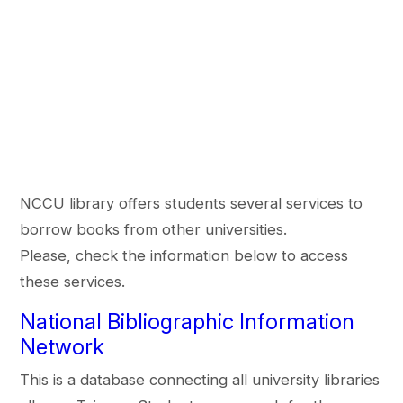
NCCU library offers students several services to
borrow books from other universities.
Please, check the information below to access
these services.
National Bibliographic Information
Network
This is a database connecting all university libraries