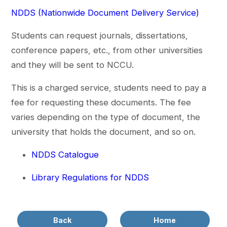
NDDS (Nationwide Document Delivery Service)
Students can request journals, dissertations,
conference papers, etc., from other universities
and they will be sent to NCCU.
This is a charged service, students need to pay a
fee for requesting these documents. The fee
varies depending on the type of document, the
university that holds the document, and so on.
NDDS Catalogue
Library Regulations for NDDS
Back
Home