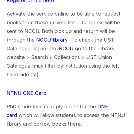
Register online here
Activate the service online to be able to request
books from these universities. The books will be
sent to NCCU. Both pick up and return will be
through the
NCCU library
. To check the UST
Catalogue, log in into
iNCCU
go to the Library
website > Search > Collections > UST Union
Catalogue (may filter by institution using the left
hand side list)
NTNU ONE Card
PhD students can apply online for the
ONE
card
which will allow students to access the NTNU
library and borrow books there.