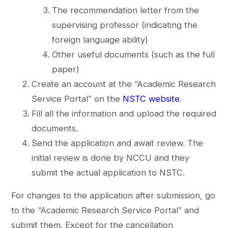
The recommendation letter from the
supervising professor (indicating the
foreign language ability)
Other useful documents (such as the full
paper)
Create an account at the “Academic Research
Service Portal” on the
NSTC website
.
Fill all the information and upload the required
documents.
Send the application and await review. The
initial review is done by NCCU and they
submit the actual application to NSTC.
For changes to the application after submission, go
to the “Academic Research Service Portal” and
submit them. Except for the cancellation