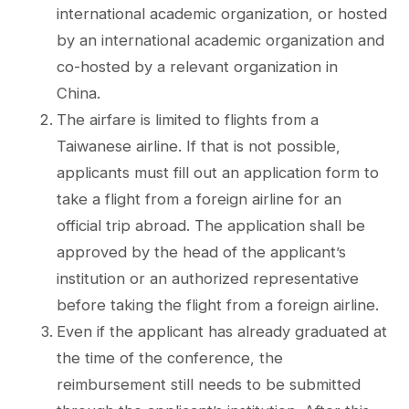
international academic organization, or hosted
by an international academic organization and
co-hosted by a relevant organization in
China.
The airfare is limited to flights from a
Taiwanese airline. If that is not possible,
applicants must fill out an application form to
take a flight from a foreign airline for an
official trip abroad. The application shall be
approved by the head of the applicant’s
institution or an authorized representative
before taking the flight from a foreign airline.
Even if the applicant has already graduated at
the time of the conference, the
reimbursement still needs to be submitted