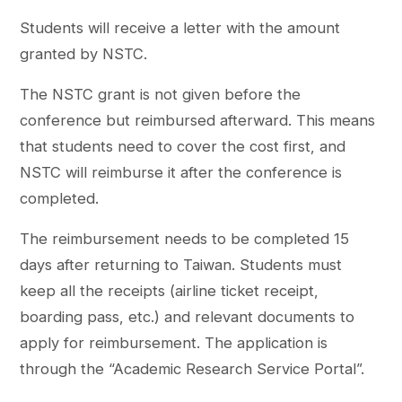
Students will receive a letter with the amount
granted by NSTC.
The NSTC grant is not given before the
conference but reimbursed afterward. This means
that students need to cover the cost first, and
NSTC will reimburse it after the conference is
completed.
The reimbursement needs to be completed 15
days after returning to Taiwan. Students must
keep all the receipts (airline ticket receipt,
boarding pass, etc.) and relevant documents to
apply for reimbursement. The application is
through the “Academic Research Service Portal”.