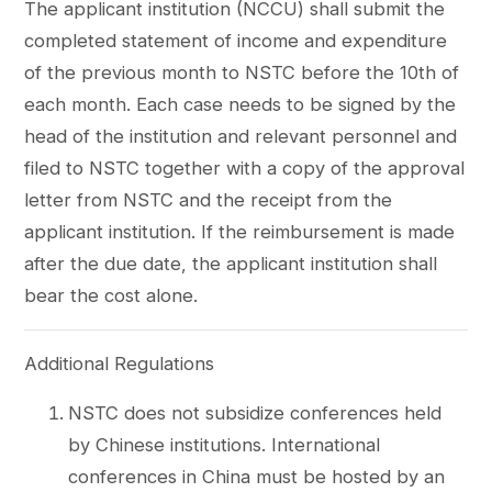
The applicant institution (NCCU) shall submit the
completed statement of income and expenditure
of the previous month to NSTC before the 10th of
each month. Each case needs to be signed by the
head of the institution and relevant personnel and
filed to NSTC together with a copy of the approval
letter from NSTC and the receipt from the
applicant institution. If the reimbursement is made
after the due date, the applicant institution shall
bear the cost alone.
Additional Regulations
NSTC does not subsidize conferences held
by Chinese institutions. International
conferences in China must be hosted by an