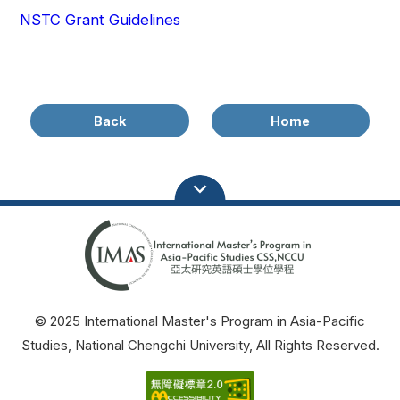
NSTC Grant Guidelines
Back
Home
© 2025 International Master's Program in Asia-Pacific
Studies, National Chengchi University, All Rights Reserved.