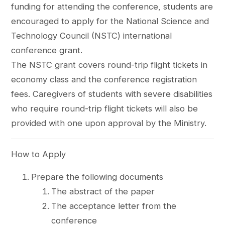
funding for attending the conference, students are
encouraged to apply for the National Science and
Technology Council (NSTC) international
conference grant.
The NSTC grant covers round-trip flight tickets in
economy class and the conference registration
fees. Caregivers of students with severe disabilities
who require round-trip flight tickets will also be
provided with one upon approval by the Ministry.
How to Apply
Prepare the following documents
The abstract of the paper
The acceptance letter from the
conference