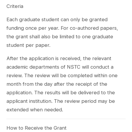
Criteria
Each graduate student can only be granted
funding once per year. For co-authored papers,
the grant shall also be limited to one graduate
student per paper.
After the application is received, the relevant
academic departments of NSTC will conduct a
review. The review will be completed within one
month from the day after the receipt of the
application. The results will be delivered to the
applicant institution. The review period may be
extended when needed.
How to Receive the Grant