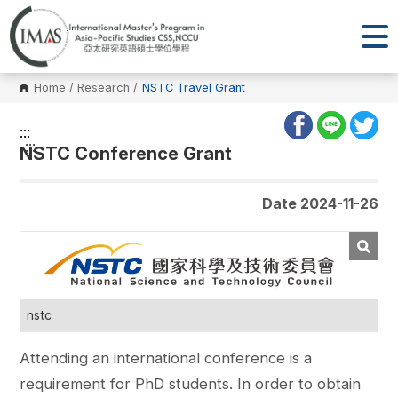
Home
/
Research
/
NSTC Travel Grant
:::
:::
NSTC Conference Grant
Date 2024-11-26
nstc
Attending an international conference is a
requirement for PhD students. In order to obtain