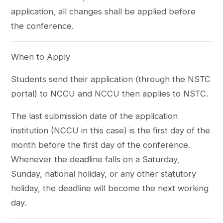
application, all changes shall be applied before
the conference.
When to Apply
Students send their application (through the NSTC
portal) to NCCU and NCCU then applies to NSTC.
The last submission date of the application
institution (NCCU in this case) is the first day of the
month before the first day of the conference.
Whenever the deadline falls on a Saturday,
Sunday, national holiday, or any other statutory
holiday, the deadline will become the next working
day.