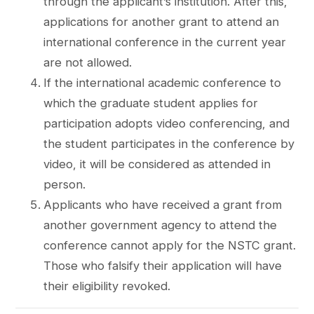
through the applicant’s institution. After this,
applications for another grant to attend an
international conference in the current year
are not allowed.
If the international academic conference to
which the graduate student applies for
participation adopts video conferencing, and
the student participates in the conference by
video, it will be considered as attended in
person.
Applicants who have received a grant from
another government agency to attend the
conference cannot apply for the NSTC grant.
Those who falsify their application will have
their eligibility revoked.