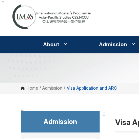
:::
G
o
t
o
C
o
n
t
e
About
Admission
n
t
A
r
e
a
Home
/
Admission
/
Visa Application and ARC
:::
:::
Admission
Visa A