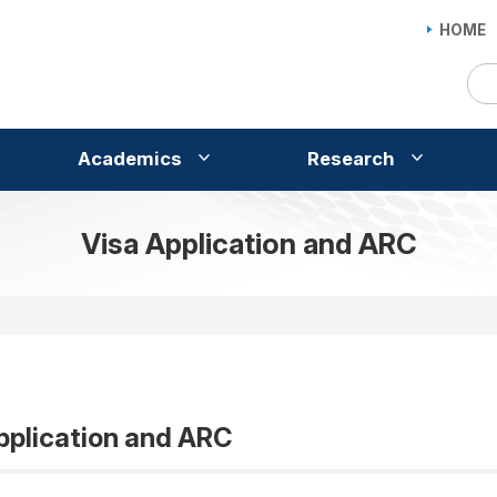
HOME
Academics
Research
Visa Application and ARC
pplication and ARC