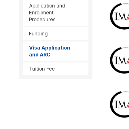
Application and
Enrollment
Procedures
Funding
Visa Application
and ARC
Tuition Fee