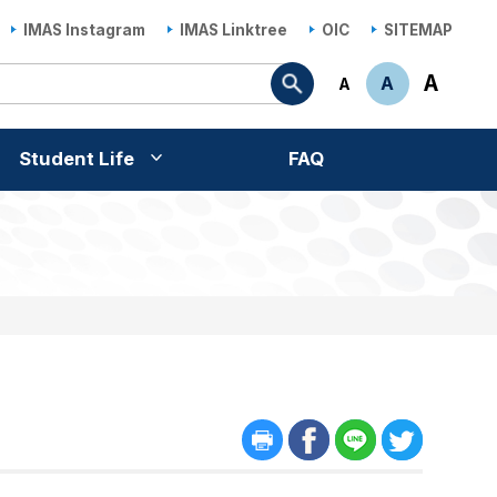
IMAS Instagram
IMAS Linktree
OIC
SITEMAP
Search
A
A
A
Student Life
FAQ