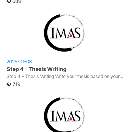
689
office will reserve a classroom for the defense. For the
defense.) Steps: Please Login into the INCCU System,
Thesis Proposal Defense, students must form a
select the NCCU Information System (Students) panel,
committee of at least three members, including the
and then select the “Graduation Student Degree Thesis
supervisor. One member must be a full-time faculty
Title Declaration” tab. Please first check whether your
member of the College of Social Sciences (CSS). At least
contact phone number (聯絡電話) and email account (電
one-third of the committee must be from a university or
子郵件帳號) are correct. If any modifications are needed,
institute other than NCCU. After the defense, please
click on "If modification is needed, please click here (若需
collect all signed forms and submit them to the IMAS
修改，請按此)" to access the student basic information
office. Important Note: Students must complete the
section for updates. Once you have confirmed that your
Proposal Defense at least four months before the Final
basic information is correct, you can enter both the
Thesis Defense. (For students admitted before Academic
2025-01-08
Chinese and English titles of your thesis (論文中文名稱/論
Year 111, the required interval between the Proposal
Step 4 - Thesis Writing
Defense and Final Thesis Defense is two months.) For
文英文名稱). Then, select your advisor (指導教授).
more information, please refer to the IMAS Regulations.
Step 4 - Thesis Writing Write your thesis based on your
Advisors are categorized into internal (校內指導教授) and
approved proposal. Make sure to follow your advisor’s
719
external (校外指導教授) types. Choose one and enter the
guidance throughout the process and review the IMAS
required information. You could click "Save Temporarily
Thesis Writing Procedure for detailed formatting and
(暫時存檔)" to save the data on the system without
submission requirements. Once your thesis is complete,
submitting it. After clicking "Confirm and Save (確認存
you may apply for the Thesis Defense. Please remember:
檔)," the system will ask for your confirmation once again.
The finalized thesis must be submitted to your committee
If you confirm, your application will be finalized and
at least two weeks before your final defense. You must
submitted, and a print preview of the thesis title
also complete the Academic Ethics Course before
declaration form will appear. If you select "Cancel," the
applying for the defense. For more details, please check
system will remain on the current page. Please note that