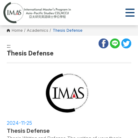
Home
/
Academics
/
Thesis Defense
:::
:::
Thesis Defense
2024-11-25
Thesis Defense