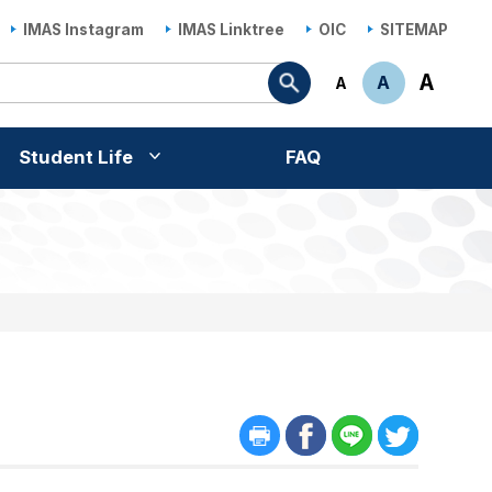
IMAS Instagram
IMAS Linktree
OIC
SITEMAP
Search
A
A
A
Student Life
FAQ