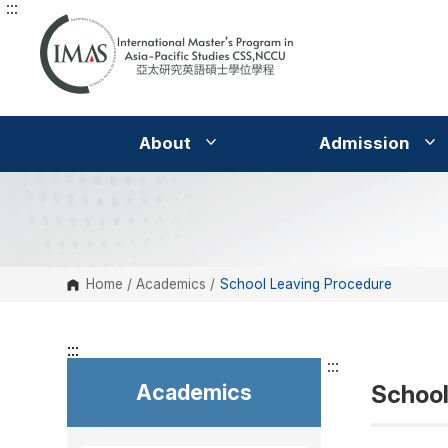
:::
G
o
t
o
C
o
n
t
e
About
Admission
n
t
A
r
e
a
Home
/
Academics
/
School Leaving Procedure
:::
:::
Academics
School