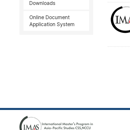
Downloads
Online Document
Application System