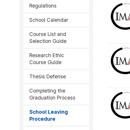
Regulations
School Calendar
Course List and
Selection Guide
Research Ethic
Course Guide
Thesis Defense
Completing the
Graduation Process
School Leaving
Procedure