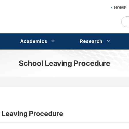
HOME
Academics
Research
School Leaving Procedure
 Leaving Procedure