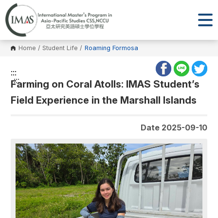
Home
/
Student Life
/
Roaming Formosa
:::
:::
Farming on Coral Atolls: IMAS Student’s
Field Experience in the Marshall Islands
Date 2025-09-10