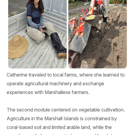
Catherine traveled to local farms, where she learned to
operate agricultural machinery and exchange
experiences with Marshallese farmers.
The second module centered on vegetable cultivation.
Agriculture in the Marshall Islands is constrained by
coral-based soil and limited arable land, while the