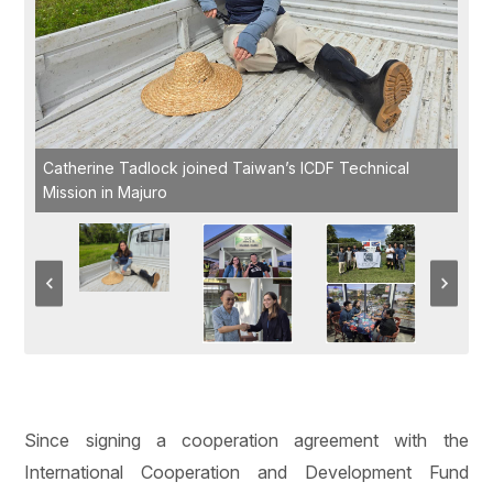
Catherine Tadlock joined Taiwan’s ICDF Technical
Mission in Majuro
Since signing a cooperation agreement with the
International Cooperation and Development Fund