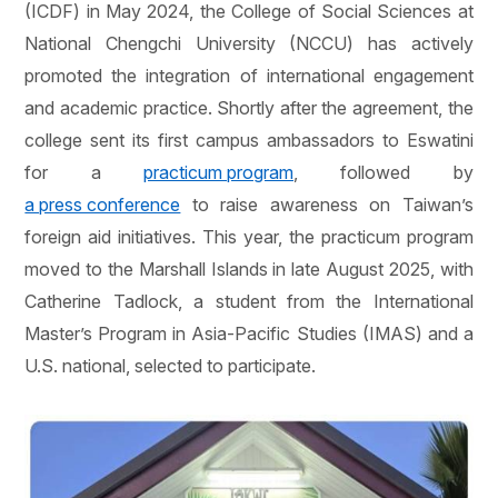
(ICDF) in May 2024, the College of Social Sciences at
National Chengchi University (NCCU) has actively
promoted the integration of international engagement
and academic practice. Shortly after the agreement, the
college sent its first campus ambassadors to Eswatini
for a
practicum program
, followed by
a press conference
to raise awareness on Taiwan’s
foreign aid initiatives. This year, the practicum program
moved to the Marshall Islands in late August 2025, with
Catherine Tadlock, a student from the International
Master’s Program in Asia-Pacific Studies (IMAS) and a
U.S. national, selected to participate.