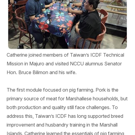
Catherine joined members of Taiwan’s ICDF Technical
Mission in Majuro and visited NCCU alumnus Senator
Hon. Bruce Bilimon and his wife.
The first module focused on pig farming. Pork is the
primary source of meat for Marshallese households, but
both production and quality still face challenges. To
address this, Taiwan’s ICDF has long supported breed
improvement and husbandry training in the Marshall
Islands. Catherine learned the essentials of pig farming