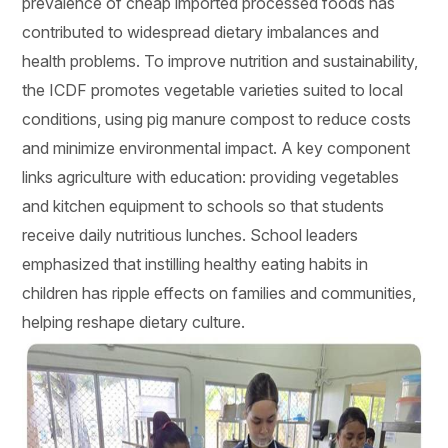
prevalence of cheap imported processed foods has
contributed to widespread dietary imbalances and
health problems. To improve nutrition and sustainability,
the ICDF promotes vegetable varieties suited to local
conditions, using pig manure compost to reduce costs
and minimize environmental impact. A key component
links agriculture with education: providing vegetables
and kitchen equipment to schools so that students
receive daily nutritious lunches. School leaders
emphasized that instilling healthy eating habits in
children has ripple effects on families and communities,
helping reshape dietary culture.