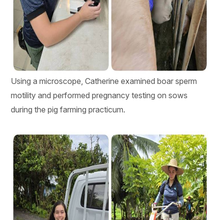
Using a microscope, Catherine examined boar sperm
motility and performed pregnancy testing on sows
during the pig farming practicum.