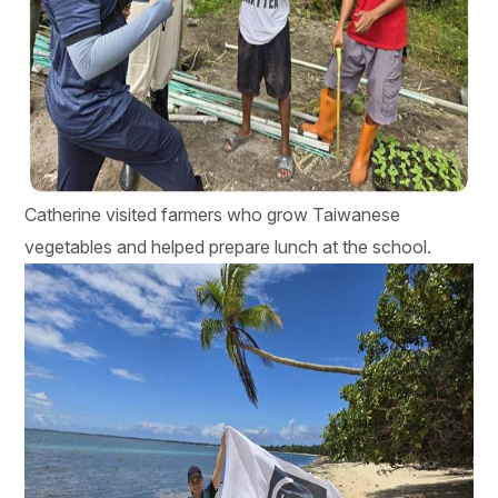
Catherine visited farmers who grow Taiwanese
vegetables and helped prepare lunch at the school.