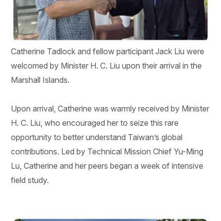
Catherine Tadlock and fellow participant Jack Liu were
welcomed by Minister H. C. Liu upon their arrival in the
Marshall Islands.
Upon arrival, Catherine was warmly received by Minister
H. C. Liu, who encouraged her to seize this rare
opportunity to better understand Taiwan’s global
contributions. Led by Technical Mission Chief Yu-Ming
Lu, Catherine and her peers began a week of intensive
field study.