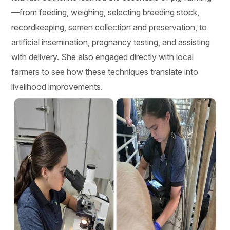
—from feeding, weighing, selecting breeding stock,
recordkeeping, semen collection and preservation, to
artificial insemination, pregnancy testing, and assisting
with delivery. She also engaged directly with local
farmers to see how these techniques translate into
livelihood improvements.