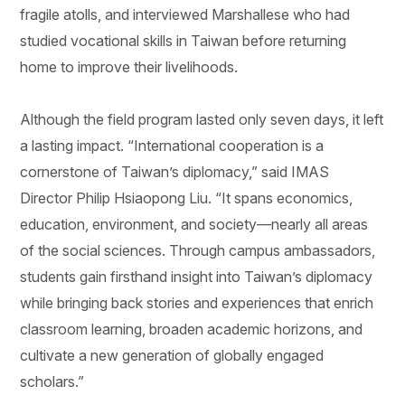
fragile atolls, and interviewed Marshallese who had
studied vocational skills in Taiwan before returning
home to improve their livelihoods.
Although the field program lasted only seven days, it left
a lasting impact. “International cooperation is a
cornerstone of Taiwan’s diplomacy,” said IMAS
Director Philip Hsiaopong Liu. “It spans economics,
education, environment, and society—nearly all areas
of the social sciences. Through campus ambassadors,
students gain firsthand insight into Taiwan’s diplomacy
while bringing back stories and experiences that enrich
classroom learning, broaden academic horizons, and
cultivate a new generation of globally engaged
scholars.”