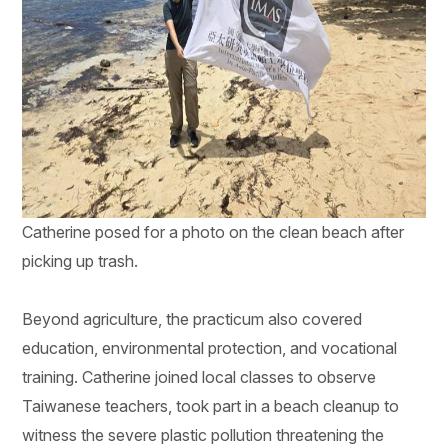
Catherine posed for a photo on the clean beach after
picking up trash.
Beyond agriculture, the practicum also covered
education, environmental protection, and vocational
training. Catherine joined local classes to observe
Taiwanese teachers, took part in a beach cleanup to
witness the severe plastic pollution threatening the