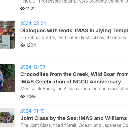
since the 1980s. This marked the third field-based acti
是發展等因素，向來是較為陌生的地區，因此舉辦此
"NCCU" Professors Return, IMAS Students Venture Ou
most essential skills needed to work in a think tank are c
colonizers from Tainan, Taiwan. His forces included hu
learning approach. The first field trip on October 15 was to WT Microelectronics, the world’s leading
Social Sciences Starting this semester, the College of Social Sciences at NCCU is arranging for alumni of
構學術網絡以外，並期望提高國內對中東與非洲的熟
1222
another important trait a person should have if they wan
presence remain in Tainan today. Some Chinese scholar
semiconductor distributor. Representatives outlined t
international programs, now working in academia global
與戰略交錯的島嶼，金門不僅擁有豐厚的文化地景，
Overall, the visit to MIC provided students with valuable
Sino-African joint resistance against colonialism. Beyond the conference, the group turned Kinmen into a
company’s role as a logistics intermediary connecti
their academic research but also share stories of Tai
話現場，正體現出將地緣邊陲轉化為知識樞紐的策略
that plays a strategic role in bridging government and
“living classroom” to explore the interrelated themes
electronics producers. WT Microelectronics also expres
The event kicked off on October 21 with Manoj Kumar P
2024-02-24
complexities and responsibilities involved in policy-ori
區之間的學術與政策連結，進一步拓展台灣的國際能
visited the Temple of the Virtuous Woman, dedicate
support its global operations. (Watch the visit here:
Doctoral Program in Asia-Pacific Studies (IDAS), now 
Dialogues with Gods: IMAS in Jiying Templ
Xiamen in the 1950s. Originally depicted as a victim o
定位，為區域研究與
v=ZeVXp6FpZyc&t=118s) On November 5, the class visited Advanced Semiconductor Materials
Asia Studies Center at O.P. Jindal Global University in
with changes in cross-strait politics. Another site wa
On February 24th, the Lantern Festival day, the Intern
Lithography (ASML), the global leader in photolithograph
the pandemic, Sino-Indian territorial disputes, and cha
“Military Paradise”—a Cold War-era brothel system e
brought together foreign students and scholars from th
intricate circuit patterns onto silicon wafers. ASML 
increased investments in India and educational cooperat
1224
stationed troops, often viewed as a localized version of the “com
the Lantern Festival event at Jiying Temple in Muzha. T
their questions with insights from production line eng
and China. On the 22nd, Virgemarie A. Salazar and Ronald van Velzen took the stage. Salazar, a 2023 IDAS
economies, students visited the Kinmen Kaoliang (Sorgh
Temple and IMAS. In December 2023, IMAS held a holid
gear, and showcasing its manufacturing processes through an e
graduate, is an Assistant Professor in Political Science 
land was transformed into a profitable wartime asset. Th
indigenous-style roasted pig. Building on the success of their previous collaboration, Jiying Temple invited
learning experience, students visited the Taoyuan Wine
talk analyzed efforts by ASEAN countries—both at go
shells left from Chinese bombardments into commercial 
IMAS to participate in the Lantern Festival. Tradition
boost Taiwan's economy through sake production. The 
change. Van Velzen, a 2022 graduate of the Internation
2024-12-03
Justin Yifu Lin, who defected in 1979 by swimming 1,
their wrongdoing, preparing to unleash a calamity of fire
strategies of Taiwan's traditional agricultural industry
currently a history lecturer at Erasmus University Rott
Crocodiles from the Creek, Wild Boar from 
later rose to become one of China’s most prominent e
As a result, people hang lanterns on this day, so tha
sake tasting session. This course, designed and instructed by the renowned former TSMC’s R&D Chief Dr.
trade and hunting regulations during the Dutch coloni
the World Bank. Participants also visited key military sites, including the 1949 PLA landing beach,
appears as though the earth is ablaze with fire, signifying that p
IMAS Celebration of NCCU Anniversary
Konrad Yang (ICI’s adjunct professor), highlights the 
autonomy laws in Taiwan. On the 23rd, Sabrina Habich-Sobiegalla, a 2013 IDAS graduate now a professor at
underground tunnels, the Landmine Museum, a 240mm c
evening of the Lantern Festival, IMAS students and CSS
semiconductor industry. Students praised the course fo
the Graduate School of East Asian Studies, Freie Univer
Meet Jack Burns, the Alabama-born outdoorsman studyin
walls, and a simulated shooting range. The group returned to Taiwan o
hundreds of residents of Muzha in a traditional folk pa
industry insights, which enriched their understanding
grassroots governance in Beijing and noted how public o
Pacific Studies (IMAS) at National Chengchi University 
1199
experience was deeply impactful—not only for its aca
in the parade, including the God of Wealth, the Third Pr
Philip Hsiaopong Liu emphasized that a core feature of
decision-making bodies under institutional oversight. Dean Yang Wan-ying and NCCU President Li Tsai-yen
campus, Jack decides to unleash his hidden hunting ta
with cross-strait tensions and the lived history of w
experience of traditional Taiwanese cultural activities. Dr. Akachukwu Darlington Umeh, a research fellow
with opportunities to learn beyond the classroom throu
warmly welcomed the four alumni, expressing joy tha
a wild boar from the hills and triumphantly captures two croco
experiential learning is a cornerstone of the IMAS cur
from the University of KwaZulu-Natal, South Africa, no
understanding of Taiwan. Meanwhile, ICI Dean Wenling
worldwide, further enhancing international understandi
horses—don’t be fooled! It turns out Jack is no fearles
2024-01-19
to Tainan to study Dutch colonial history, to Keelung 
as intending to start fires or protests. He expressed sur
and expressed plans to explore similar educational form
experiences with students aspiring for academic care
a heart of gold. As it turns out, Jack was simply lending
Joint Class by the Sea: IMAS and Williams
military tensions across the Taiwan Strait , to the King
scholars, including Raian Hossain from the University
knowledge in various fields as preparation for graduatio
prepare an epic brunch for his fellow IMAS classmates, professors, an
diplomacy, and to explore the relationship between Ta
University of Africa, Toru-Orua, continued discussing T
The Joint Class, titled “Strait, Ocean, and Japanese C
market. On October 25 and 26, the alumni expanded their engagement, joining IMAS students in sustainability
NCCU’s 96th anniversary celebration, IMAS coordinate