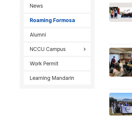
News
Roaming Formosa
Alumni
NCCU Campus
Work Permit
Learning Mandarin