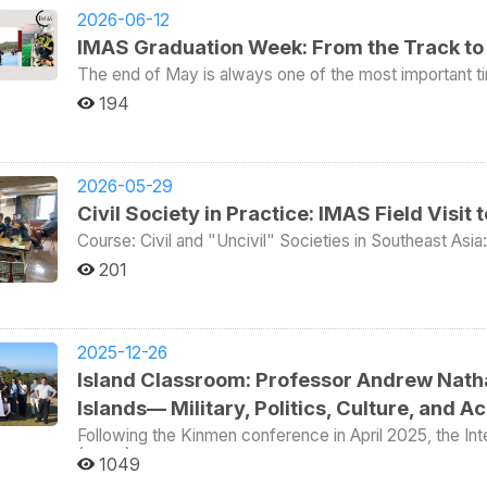
2026-06-12
IMAS Graduation Week: From the Track to 
The end of May is always one of the most important t
graduation ceremony taking place. This year, we also added a boat tr
194
Sports Day. In the individual events, Aileen Towner wo
fifth; Felix Leuner won third place in both the 800-me
Struan Freeborn placed fourth in the 5,000-meter long-distance race. In the team e
in the relay race. In tug-of-war, the first-year and s
2026-05-29
respectively. IMAS also placed fifth in Giant Ball Rel
Civil Society in Practice: IMAS Field Visit
few dozen students, they were among the most active 
and therefore won the Team Competition Championship. One week later came the graduation cere
Course: Civil and "Uncivil" Societies in Southeast As
This year, at the College of Social Sciences graduati
Professor: Deasy Simandjuntak Date of Field Trip: May
201
delivered by Katharine Bostick, mother of IMAS gradua
students As part of the course “Civil and Uncivil Societies” taught by Professor Deasy Simandjuntak, 12
Katharine Bostick is a senior executive at Novartis Si
IMAS students traveled to Taichung on May 21 for a fie
prosecutor in Northern California, Washington, D.C., and New York. In her speech, she 
organizations in Taiwan. The group visited 1095 Cultural Studio (壹零玖伍文史工作室) and met with its
Theodore Roosevelt and emphasized that the person wh
founder, Annie Kuan (官安妮), who introduced the organi
2025-12-26
face failure and still keep trying. Drawing on her own
conditions of migrant workers in Taiwan. Around 700,0
Island Classroom: Professor Andrew Nath
that if someone cannot talk about any experience of fail
mainly in sectors such as nursing and home care, manuf
may mean the person has spent too much time staying inside their comfor
Islands— Military, Politics, Culture, and 
highlighted both their economic importance and the str
Katharine Bostick also reminded the graduates not to pur
exploitation, poor working conditions, loneliness, and limited legal protect
Following the Kinmen conference in April 2025, the Int
friends. Quoting Maya Angelou, she noted that people
(IMAS) organized a second “Island Classroom” program
focused on the role-playing board game “Migrant Wo
1049
they will remember how you made them feel. In the end
Islets, Taiwan’s northernmost territory, situated less t
Studio. The game simulates the experiences and chall