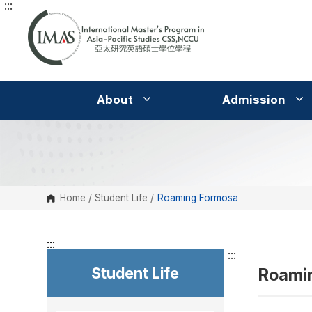
:::
G
o
t
o
C
o
n
t
e
About
Admission
n
t
A
r
e
a
Home
/
Student Life
/
Roaming Formosa
:::
:::
Student Life
Roami