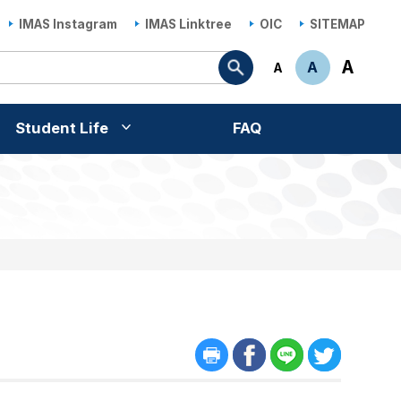
IMAS Instagram
IMAS Linktree
OIC
SITEMAP
Search
A
A
A
Student Life
FAQ