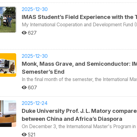
through life, be kind. Make sure people never forget how you made t
Professor Andrew J. Nathan of Columbia University is 
financial pressure, legal restrictions, and social isola
graduation ceremony, IMAS students first traveled to a 
IMAS, the program also provided an opportunity to familiarize
explored different life paths of migrant workers from Southeast Asian c
2025-12-30
the Japanese colonial period for the purpose of transpo
itinerary was organized around four themes: military, p
guided the group through the ASEAN Square area in 
IMAS Student’s Field Experience with the 
which has now been transformed into a museum of marine science. Students listen
on the military. During the Cold War, Matsu served as t
gather during their free time. The tour included Viet
Wei Shih of National Taiwan Ocean University introduc
My International Cooperation and Development Fund (IC
continues to be Taiwan’s foremost defensive outpost t
products and snacks, cafés offering Vietnamese coffe
War II, as well as the changes that took place after
This video documentary series is produced by the Ta
the core of the itinerary. As most IMAS students are fo
communities in Taiwan. One student from Thailand also introduced a specialized ATM system that she
627
Alexander Hilliker, Claudia Garcia, and Yuval Hason a
(TaiwanICDF) in collaboration with the College of Soc
National Defense was required. Accompanied by milita
developed together with a think tank to simplify mone
Ocean University on sustainability experiences in Tai
as part of the Campus Ambassador Overseas Internship Program. This season follows V
millimeter artillery emplacement and Yuntai Mountain.
to families in Indonesia, Vietnam, Thailand, and the Philippines. The field trip included dis
Netherlands. IMAS students then visited the historic site of Korea Street together with two visiting
Peng of NCCU’s College of Social Sciences, togethe
capabilities in the event of an attack from mainland Chin
individual stories of exploitation, declining health caus
professors from Korea University: Professor Seik Kim,
Tadlock, a student from the International Master’s Pro
observing Chinese naval deployments. Students also visited other former military sites open to the public
among migrant workers. The visit highlighted the diffic
2025-12-30
and Economics and Professor of Economics, and Prof
participate.—as they travel to Taiwan’s Pacific ally, t
that do not require approval from the Ministry of Nati
enforce even their limited rights, while also emphasiz
Monk, Mass Grave, and Semiconductor: IM
Graduate School of Policy Studies. There, they liste
internship. Through firsthand observation and on-locati
of accommodating naval vessels, as well as a former mi
Studio play in advocating for marginalized communities
from Korea in 1970, as she recalled why the street bec
TaiwanICDF technical mission and explores how Taiwan
Semester’s End
the large number of male soldiers stationed on the isl
and how it later developed. The final activity took everyone to the fishing harbor. After boarding the boat for
development assistance at the frontline. Importantly, this is not a travel program and not a classroom report.
during wartime, sika deer were released on a small isla
In the final month of the semester, the International M
dinner, the group headed out to sea for fishing. Wit
It is a genuine internship diary told from a student’s p
encirclement. After the military withdrew, the deer po
organized special lectures and field courses for its 
seasick, but the experience also became an unforget
607
really looks like. Episode Guide (5 Episodes Total) Trailer The trailer sets the tone for Season 2, introducing
legacy of the Cold War. In terms of politics, because Matsu is geographically close to mainland China and
Economist’s report, “School for Wildlife Traffickers,
midnight, marking the end of the day’s cultural program
the Marshall Islands as the destination and previewing 
maintains close economic ties with it, Taiwan’s curren
Africa pursuing profit by all means—accused the Taiw
last week on campus. IMAS Director Philip Hsiaopong Liu noted that because IMAS students come from all
sightseeing, but as a learning process grounded in res
finds it difficult to gain local support. As many IMAS 
Center (ACC) orphanages in Africa that allegedly traine
2025-12-24
over the world, one of the most effective ways to bri
development work. Episode 1 Episode 1 marks the beginning of the internship journey. The participants
strait relations, a visit was therefore arranged to the 
IMAS held a special lecture, ‘Meet the Wildlife Traffick
Duke University Prof. J. L. Matory compared
with other departments. Whether they win or lose, these
arrive in the Marshall Islands and are introduced to the
party’s only elected township representative in the area. Both party officials and the local represent
experiences from Africa. Venerable Hui-Li explained that over the past twenty years, with support from
teamwork. He also emphasized that IMAS places great importance on off-campus learning. By experiencing
understanding of the local environment, the mission’s 
between China and Africa’s Diaspora
noted that although the DPP is the ruling party in Taiw
Taiwanese civil society, he has established seven orp
local culture firsthand, international students are abl
entering the field of international development. Episode 2 This episode focuses on observing the daily
Instead, they focus on serving local residents, improv
than 2,300 orphans. In addition to providing food and 
On December 3, the International Master's Program in 
the wider world. With this team spirit and cross-cultur
operations of the ICDF technical mission. From coordi
of power. The IMAS group found their situation highly i
least until the age of eighteen. Depending on individu
Visiting Professor James Lorand Matory (馬杰明) from 
deep transnational friendships even after graduation. H
521
projects are executed in practice and how internationa
by Professor Andrew Nathan. In terms of culture, the trip introduced students to three distinct layers of