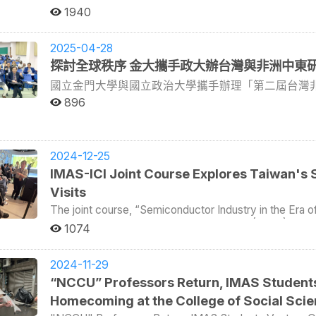
the Polish Ministry of Foreign Affairs. As the father 
at the United Nations. In response to the shifting int
at overseas universities back to campus , two disting
Taiwan’s world-leading semiconductor industry. The vis
on families and communities, helping reshape dietary culture. Catherine visited farmers who gr
1940
Taiwan with his family specifically for the graduation
established III to aid the country’s transition from a 
April 21 to 27, 2025. The first was Dr. Niki Alsford, a 
General Manager of the Electricity Corporation of Nig
vegetables and helped prepare lunch at the school. Catherine posed for a photo on the clean beach after
son's transformation since coming to National Chengchi
technology. Dr. Lin emphasized that III not only supported domestic digital industry development and literacy
Asia-Pacific Studies (IMAS), now Professor of Anthr
achievements in driving Taiwan’s industrial transformation. IMAS Director Philip Hsiaopong Liu em
picking up trash. Beyond agriculture, the practicum also covered education, environmental protection, and
become a new learning hub in technological, political,
but also played a role in Taiwan’s soft power diplomac
Institute for the Study of the Asia Pacific at the Univ
2025-04-28
that the program’s mission is to cultivate global talen
vocational training. Catherine joined local classes to 
diverse cultures is fundamental to solving global cris
offering digital technology training, and setting up cent
Non Naprathansuk, a 2014 graduate of the Internationa
engagement. He highlighted that this International Wee
探討全球秩序 金大攜手政大辦台灣與非洲中東
cleanup to witness the severe plastic pollution threaten
poet Zbigniew Herbert, describing his feelings about hi
international engagement. It also acted as an interm
currently Assistant Professor in the School of Admini
directly with prominent political and academic figures
who had studied vocational skills in Taiwan before returning h
beautiful and of such variety, And also for allowing me
technology ministries, thereby promoting international c
國立金門大學與國立政治大學攜手辦理「第二屆台灣
International Affairs at Maejo University, Thailand. On April 21 and 22, both alumni presented their latest
He concluded by expressing hope that more young scho
field program lasted only seven days, it left a lasting 
were not the scene of my daily torments.” Speaking of life's torments, Professor Hsiao-Peng Liu, Director
outreach. The second part of the talk was led by the Director General of MIC, Chris Hung. He focused on
research. Dr. Alsford explored the connections betwee
新梳理中國與非洲長達數十年的歷史糾結與政治經濟
896
community in the coming years.
Taiwan’s diplomacy,” said IMAS Director Philip Hsiaop
of IMAS, quoted a line from the movie Rocky Balboa :
MIC’s core functions within Taiwan. As a department un
Naprathansuk analyzed educational cooperation betwe
中覓得話語空間與參與契機。 台灣非洲與中東聯合
and society—nearly all areas of the social sciences.
world ain't all sunshine and rainbows. It's a very mea
government-affiliated research body. Its primary respo
showcased the College’s success in cultivating talent 
insight into Taiwan’s diplomacy while bringing back st
洲與亞洲等地之多位重量級學者，交織出一幅兼具全
it will beat you to your knees and keep you there perma
analyzing data, supporting policy-making, and assisting indust
valuable insights on navigating the academic job market
政治大學國家發展研究所教授暨社會科學院副院長劉
hard as life. But it ain't about how hard you hit. It’s
the central question—whether MIC qualifies as a civil
Both emphasized the importance of rigorous writing, avo
2024-12-25
所研究員Derek Sheridan、金門大學閩南文化
forward. How much you can take and keep moving forward. Th
answer that MIC occupies a unique position. It receiv
mindset. They also reminded students that humility is k
IMAS-ICI Joint Course Explores Taiwan's
encouraged the graduates to leave campus soon and cr
域研究上的積極佈局與多元關懷。 金門大學指出，
private sector, thus straddling the boundary between state and public. As a think
April 24, the two professors accompanied IMAS studen
Visits
while he might be too old to witness their victories afte
over 2,000 research reports. Its primary audiences i
mainland China’s closest military outpost—to participa
成為國際學術與政策思維中的關鍵概念。非洲與中東
always be there, like proud parents, always cheering for its students. The last mon
to whom it provides data-driven insights and strateg
African and Middle East Studies in Taiwan, co-organi
下所展現的多重角色，以及與台灣可能展開的對話關
The joint course, “Semiconductor Industry in the Era o
time for studying, relaxing, united struggle, and refle
by emphasizing MIC’s bridging role between the governmen
(NQU), and IMAS. Both alumni and several IMAS studen
Master’s Program in Asia-Pacific Studies (IMAS) and th
學與政治大學攜手辦理「第二屆台灣非洲與中東聯合
1074
two years of youthful memories for IMAS. This is not 
concluded with a Q&A session with the students. Many
engaging in vibrant exchange with scholars from the Un
(ICI), successfully concluded its third field trip on D
的歷史」、「未竟的政治」、「被隱藏的人們」、「
asked questions related to the challenges MIC faces in
Cameroon. In his opening remarks, Professor Philip Hsiaopong Liu, IMAS Director and Associate Dean of
Semiconductor Manufacturing Company (TSMC) Museum o
及「青年學者論壇」，內容橫跨歷史、政治、文化與
of digitalization—not just the technical transformatio
CSS, explained that Kinmen was chosen as the confere
of integrated circuits in modern life and TSMC’s cont
2024-11-29
台。與會學者期望未來建立定期發表與聯繫管道，進
involve people and society. As noted during the sessi
between Taiwan and the Middle East and Africa. He not
Taiwan’s economic growth. The museum's interactive dis
“NCCU” Professors Return, IMAS Students
challenging than updating systems. Another question
供學界與政府的參考依據。 金門大學指出，國內區
where an Arab-style mosque dating back to the Song D
provided an engaging learning experience. The group then visited the Science Park Exploration Museum,
Homecoming at the College of Social Scie
private sector interests and political tensions, especially when 
Arab community. One can imagine Arab and Hokkien trad
國、東北與東南亞、歐洲等幾個區域，近年來並進一
which chronicles the evolution of the Hsinchu Scienc
speakers also shared their experiences of working in t
and 11th centuries. In the 17th century, Zheng Chengg