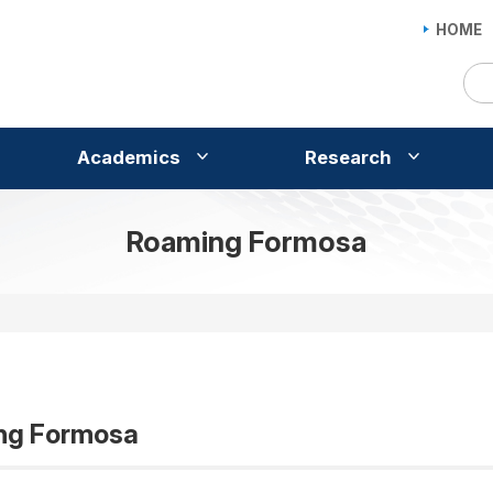
HOME
Academics
Research
Roaming Formosa
ng Formosa