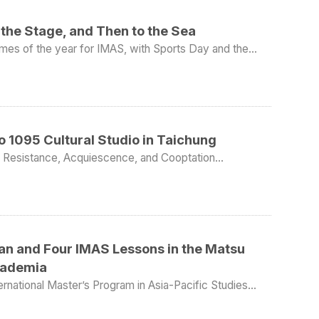
the Stage, and Then to the Sea
imes of the year for IMAS, with Sports Day and the
ip for sea fishing. First came the annual
n first place in the shot put; Daniel Gombos placed
ter race and the 5,000-meter long-distance race; and
vents, IMAS placed sixth
econd-year students won second place and fourth place
ay. Although the two IMAS cohorts together have only a
 to 1095 Cultural Studio in Taichung
international graduate programs in the competitions,
mony.
ia: Resistance, Acquiescence, and Cooptation
on ceremony, the parent representative speech was
 21, 2026 Location: Taichung, Taiwan Participants: 11
te Christina Ellis, who came to IMAS from West Point.
ngapore and previously served as a U.S. federal
ld trip focused on migrant workers and civil society
quoted U.S. President
o truly deserves respect is the one who is willing to
zation’s work and spoke about the living and working
 experience interviewing candidates, she also explained
00 migrant workers currently live and work in Taiwan,
an and Four IMAS Lessons in the Matsu
ure at all, that can actually be worrying, because it
acturing, construction, and offshore fisheries. Annie
t zone. In addition to working hard,
Academia
uctural challenges many face, including discrimination,
sue titles alone, but also to treasure their family and
ion. A central part of the visit
ernational Master’s Program in Asia-Pacific Studies
 may not always remember what you said or did, but
. This time, the chosen location was the Matsu
rkers’ Life” (移工人生), developed by 1095 Cultural
, she offered a very practical reminder: “As you go
han ten kilometers from mainland China. In addition, as
enges migrant workers encounter in Taiwan, including