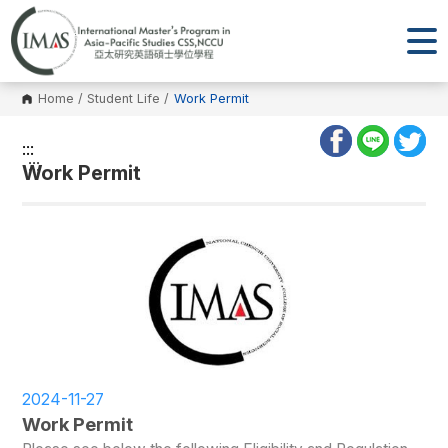
Home
/
Student Life
/
Work Permit
:::
:::
Work Permit
2024-11-27
Work Permit