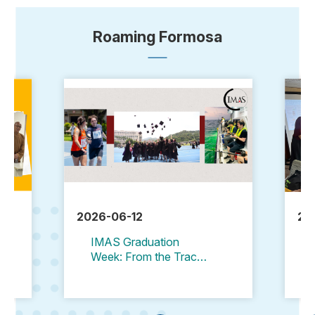
Roaming Formosa
2026-06-12
20
IMAS Graduation
Week: From the Track
to the Stage, and Then
to the Sea