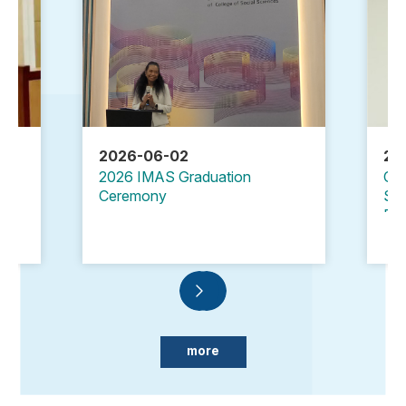
2026-06-02
20
2026 IMAS Graduation
Cle
Ceremony
Sec
Emb
Ta
more