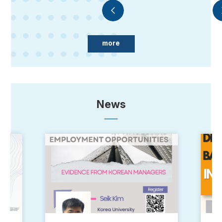
more
News