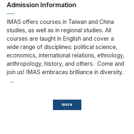
Admission Information
IMAS offers courses in Taiwan and China
studies, as well as in regional studies. All
courses are taught in English and cover a
wide range of disciplines: political science,
economics, international relations, ethnology,
anthropology, history, and others. Come and
join us! IMAS embraces brilliance in diversity.
...
more