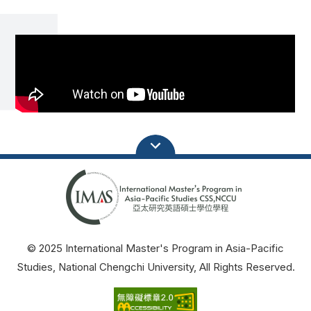
© 2025 International Master's Program in Asia-Pacific
Studies, National Chengchi University, All Rights Reserved.