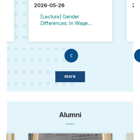
2026-05-26
20
[Lecture] Gender
Differences: In Wages
and Employment
Opportunities
more
Alumni