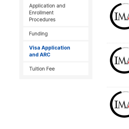
Application and
Enrollment
Procedures
Funding
Visa Application
and ARC
Tuition Fee