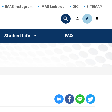
IMAS Instagram
IMAS Linktree
OIC
SITEMAP
Search
A
A
A
Student Life
FAQ