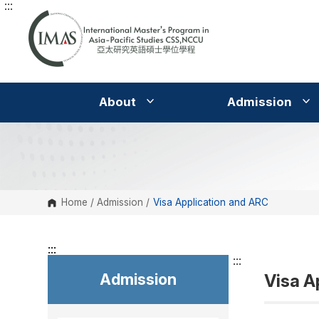
:::
G
o
t
o
C
o
n
t
e
About
Admission
n
t
A
r
e
a
Home
/
Admission
/
Visa Application and ARC
:::
:::
Admission
Visa A