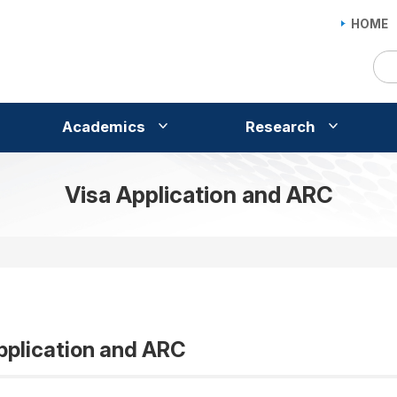
HOME
Academics
Research
Visa Application and ARC
pplication and ARC